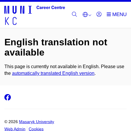
English translation not
available
This page is currently not available in English. Please use
the
automatically translated English version
.
Facebook
© 2026
Masaryk University
Web Admin
Cookies