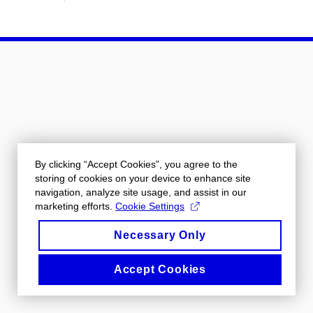
By clicking “Accept Cookies”, you agree to the
storing of cookies on your device to enhance site
navigation, analyze site usage, and assist in our
marketing efforts.
Cookie Settings
Necessary Only
Accept Cookies