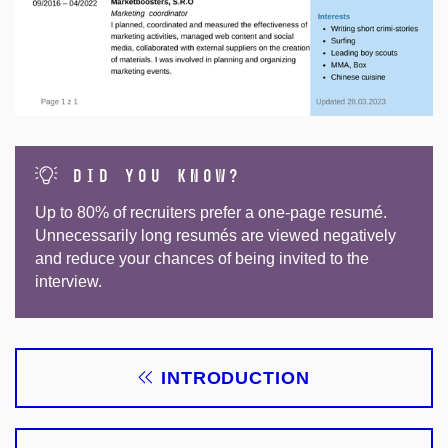
did you know?
Up to 80% of recruiters prefer a one-page resumé.
Unnecessarily long resumés are viewed negatively
and reduce your chances of being invited to the
interview.
INTRODUCTION