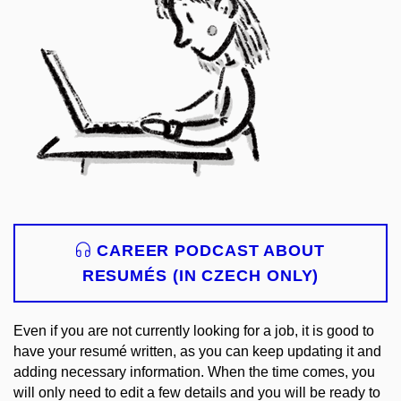
CAREER PODCAST ABOUT
RESUMÉS (IN CZECH ONLY)
Even if you are not currently looking for a job, it is good to
have your resumé written, as you can keep updating it and
adding necessary information. When the time comes, you
will only need to edit a few details and you will be ready to