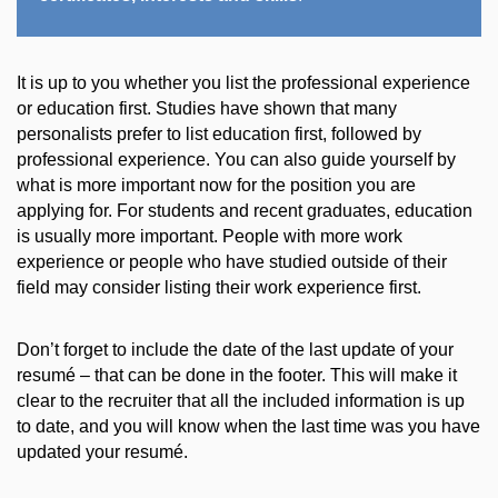
It is up to you whether you list the professional experience
or education first. Studies have shown that many
personalists prefer to list education first, followed by
professional experience. You can also guide yourself by
what is more important now for the position you are
applying for. For students and recent graduates, education
is usually more important. People with more work
experience or people who have studied outside of their
field may consider listing their work experience first.
Don’t forget to include the date of the last update of your
resumé – that can be done in the footer. This will make it
clear to the recruiter that all the included information is up
to date, and you will know when the last time was you have
updated your resumé.