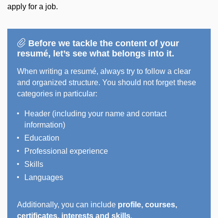
apply for a job.
Before we tackle the content of your
resumé, let’s see what belongs into it.
When writing a resumé, always try to follow a clear
and organized structure. You should not forget these
categories in particular:
Header (including your name and contact
information)
Education
Professional experience
Skills
Languages
Additionally, you can include
profile, courses,
certificates, interests and skills
.