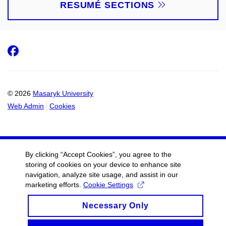
RESUMÉ SECTIONS
Facebook
© 2026
Masaryk University
Web Admin
Cookies
By clicking “Accept Cookies”, you agree to the
storing of cookies on your device to enhance site
navigation, analyze site usage, and assist in our
marketing efforts.
Cookie Settings
Necessary Only