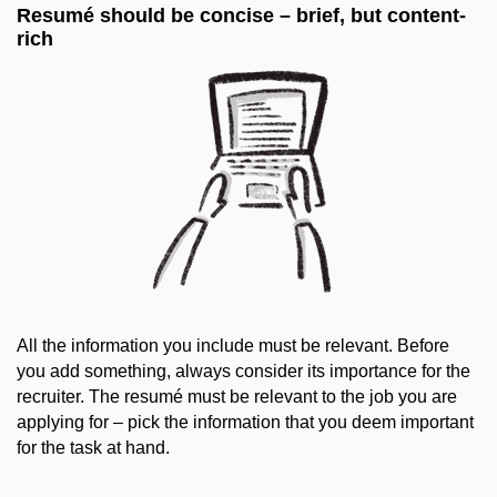
Resumé should be concise – brief, but content-
rich
All the information you include must be relevant. Before
you add something, always consider its importance for the
recruiter. The resumé must be relevant to the job you are
applying for – pick the information that you deem important
for the task at hand.