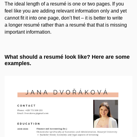
The ideal length of a resumé is one or two pages. If you
feel like you are adding relevant information only and yet
cannot fit it into one page, don’t fret – it is better to write
a longer resumé rather than a resumé that that is missing
important information.
What should a resumé look like? Here are some
examples.