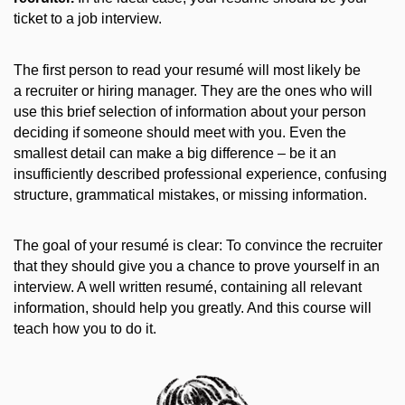
ticket to a job interview.
The first person to read your resumé will most likely be
a recruiter or hiring manager. They are the ones who will
use this brief selection of information about your person
deciding if someone should meet with you. Even the
smallest detail can make a big difference – be it an
insufficiently described professional experience, confusing
structure, grammatical mistakes, or missing information.
The goal of your resumé is clear: To convince the recruiter
that they should give you a chance to prove yourself in an
interview. A well written resumé, containing all relevant
information, should help you greatly. And this course will
teach how you to do it.