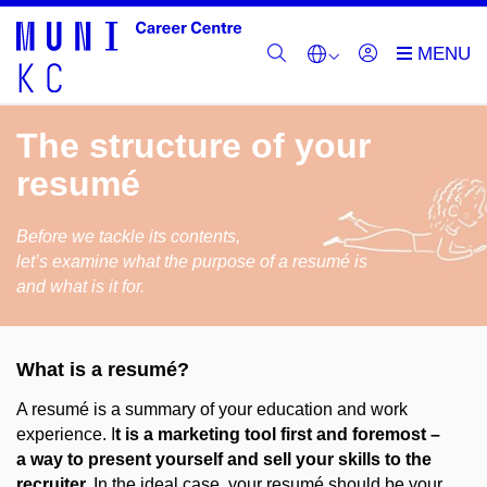
The structure of your
resumé
Before we tackle its contents,
let’s examine what the purpose of a resumé is
and what is it for.
What is a resumé?
A resumé is a summary of your education and work
experience.
I
t is a marketing tool first and foremost –
a way to present yourself and sell your skills to the
recruiter.
In the ideal case, your resumé should be your