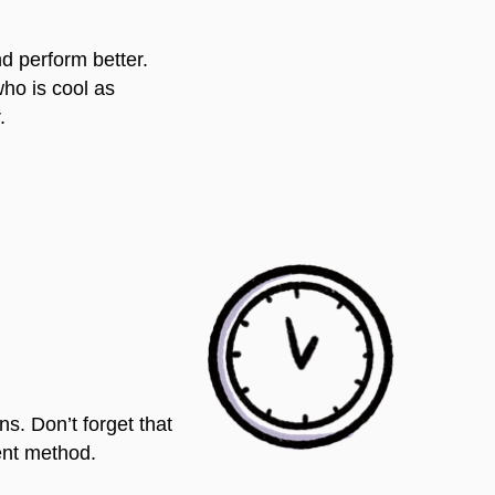
nd perform better.
who is cool as
.
s. Don’t forget that
rent method.