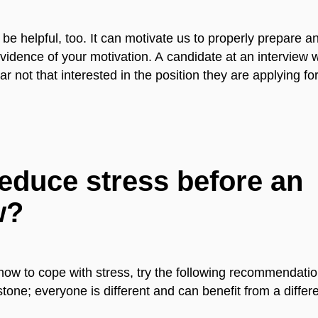
be helpful, too. It can motivate us to properly prepare a
vidence of your motivation. A candidate at an interview 
not that interested in the position they are applying for
educe stress before an
w?
how to cope with stress, try the following recommendation
 stone; everyone is different and can benefit from a diffe