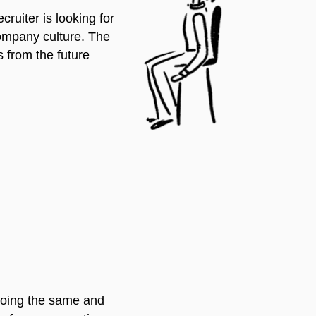
ruiter is looking for
company culture. The
s from the future
 doing the same and