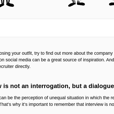
osing your outfit, try to find out more about the company 
 social media can be a great source of inspiration. And if
cruiter directly.
 is not an interrogation, but a dialogu
n be the perception of unequal situation in which the re
hat’s why it’s important to remember that interview is no