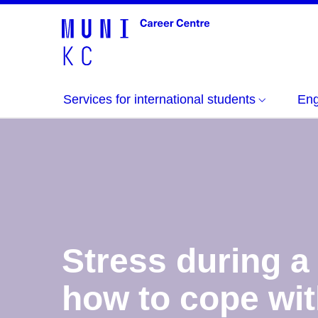
Services for international students
Eng
Stress during a
how to cope wit