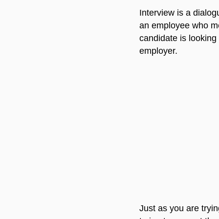
Interview is a dialog
an employee who meet
candidate is looking
employer.
Just as you are tryi