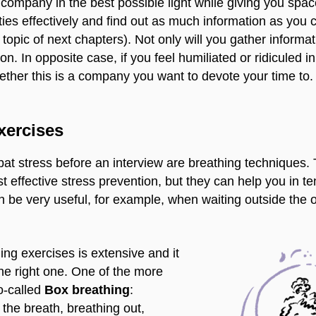
e company in the best possible light while giving you spac
ies effectively and find out as much information as you 
 topic of next chapters). Not only will you gather informatio
on. In opposite case, if you feel humiliated or ridiculed 
hether this is a company you want to devote your time to.
xercises
at stress before an interview are breathing techniques.
t effective stress prevention, but they can help you in 
n be very useful, for example, when waiting outside the o
hing exercises is extensive and it
the right one. One of the more
o-called
Box breathing
:
 the breath, breathing out,