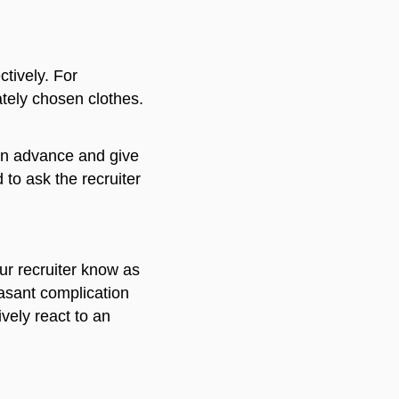
tively. For
iately chosen clothes.
w in advance and give
 to ask the recruiter
our recruiter know as
easant complication
vely react to an