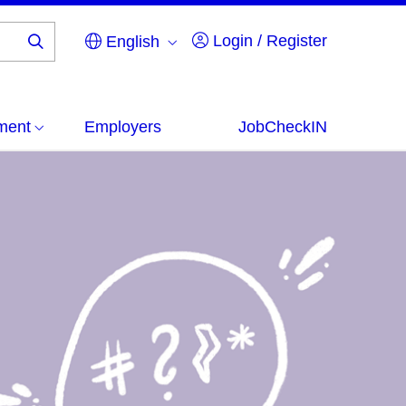
Login / Register
English
Search
...
ment
Employers
JobCheckIN