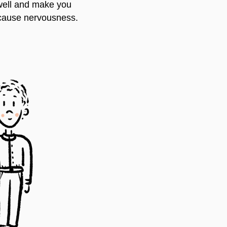
 well and make you
 cause nervousness.