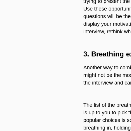
trying to present th
Use these opportunit
questions will be the
display your motivati
interview, rethink w
3.
Breathing e
Another way to comb
might not be the mos
the interview and ca
The list of the breat
is up to you to pick 
popular choices is s
breathing in, holding