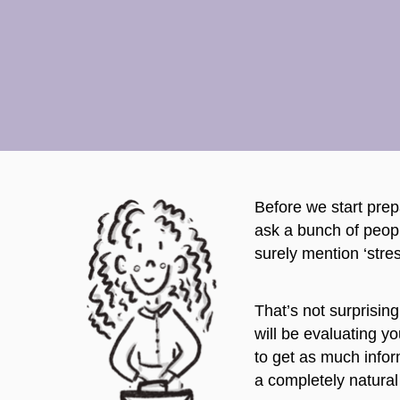
Before we start prepa
ask a bunch of peopl
surely mention ‘stres
That’s not surprising
will be evaluating y
to get as much infor
a completely natural