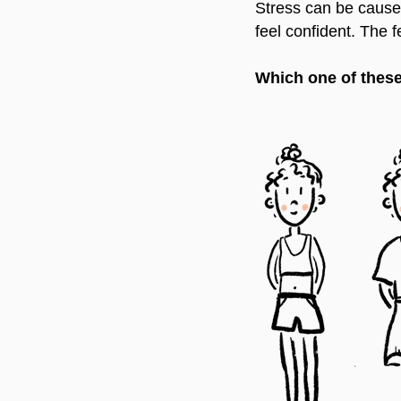
Stress can be caused
feel confident. The
Which one of these