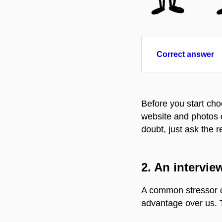
Correct answer
Before you start cho
website and photos on
doubt, just ask the re
2.
An interview
A common stressor ca
advantage over us. T