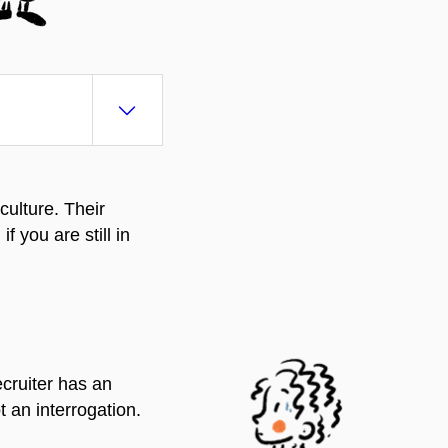
culture. Their
 you are still in
e
cruiter has an
t an interrogation.