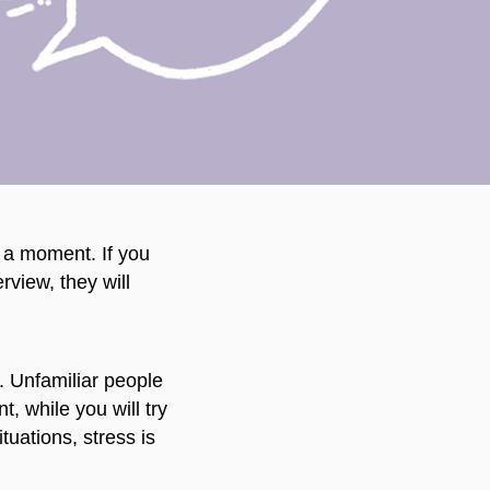
or a moment. If you
view, they will
n. Unfamiliar people
, while you will try
uations, stress is