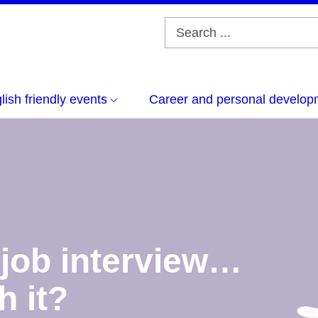
lish friendly events
Career and personal develop
 job interview…
h it?