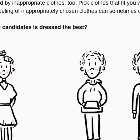
 by inappropriate clothes, too. Pick clothes that fit you
 feeling of inappropriately chosen clothes can sometimes
 candidates is dressed the best?