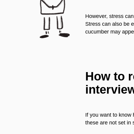
However, stress can 
Stress can also be e
cucumber may appear 
How to r
intervie
If you want to know 
these are not set in