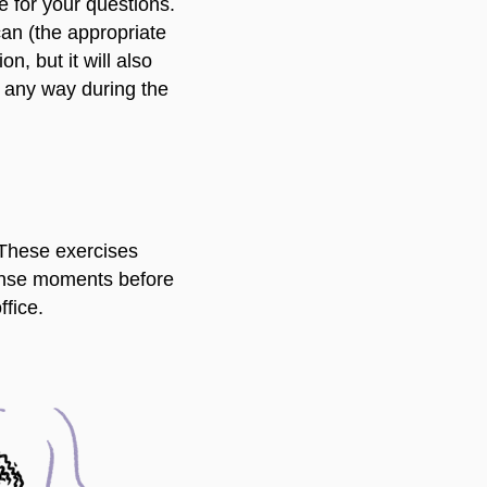
e for your questions.
can (the appropriate
n, but it will also
in any way during the
 These exercises
tense moments before
ffice.