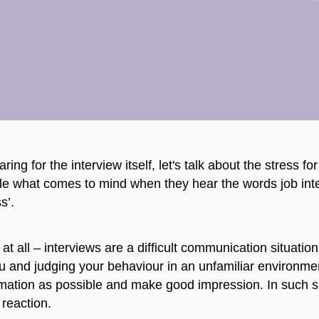
ring for the interview itself, let's talk about the stress f
e what comes to mind when they hear the words job inter
s’.
 at all – interviews are a difficult communication situatio
ou and judging your behaviour in an unfamiliar environment
mation as possible and make good impression. In such sit
 reaction.