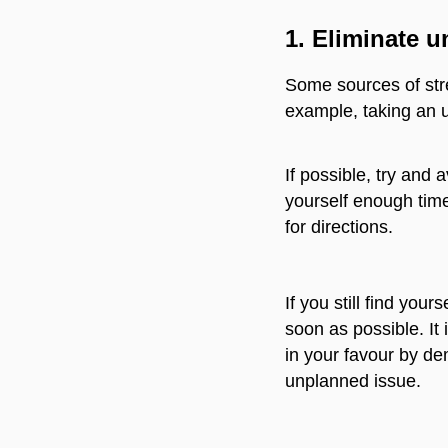
1.
Eliminate u
Some sources of stre
example, taking an un
If possible, try and 
yourself enough time 
for directions.
If you still find you
soon as possible. It
in your favour by de
unplanned issue.