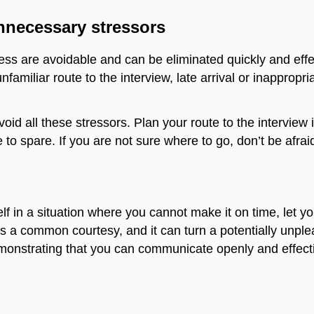
nnecessary stressors
ss are avoidable and can be eliminated quickly and effec
familiar route to the interview, late arrival or inappropr
avoid all these stressors. Plan your route to the intervie
to spare. If you are not sure where to go, don’t be afraid
rself in a situation where you cannot make it on time, let y
 is a common courtesy, and it can turn a potentially unpl
monstrating that you can communicate openly and effecti