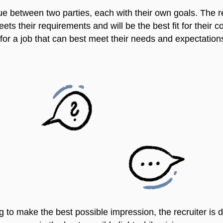
ue between two parties, each with their own goals. The rec
s their requirements and will be the best fit for their 
 for a job that can best meet their needs and expectation
ng to make the best possible impression, the recruiter is