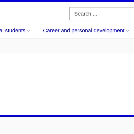
al students
Career and personal development