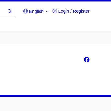
Login / Register
English
Search
...
Faceb