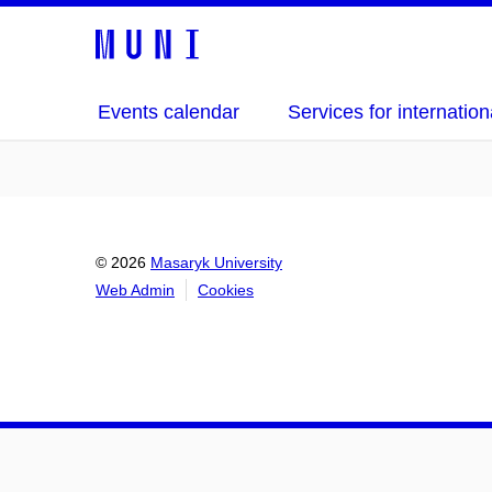
Events calendar
Services for internation
© 2026
Masaryk University
Web Admin
Cookies